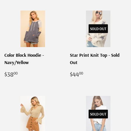
SOLD OUT
Color Block Hoodie -
Star Print Knit Top - Sold
Navy/Yellow
Out
REGULAR
$38.00
REGULAR
$44.00
$38
$44
00
00
PRICE
PRICE
SOLD OUT