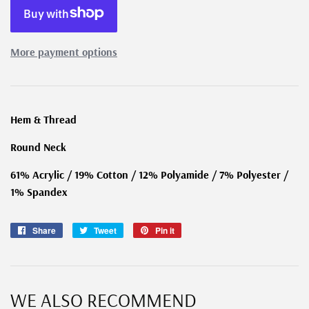
More payment options
Hem & Thread
Round Neck
61% Acrylic / 19% Cotton / 12% Polyamide / 7% Polyester /
1% Spandex
Share
Share
Tweet
Tweet
Pin it
Pin
on
on
on
Facebook
Twitter
Pinterest
WE ALSO RECOMMEND