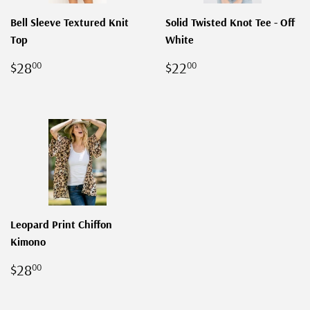
Bell Sleeve Textured Knit
Solid Twisted Knot Tee - Off
Top
White
REGULAR
$28.00
REGULAR
$22.00
$28
$22
00
00
PRICE
PRICE
Leopard Print Chiffon
Kimono
REGULAR
$28.00
$28
00
PRICE