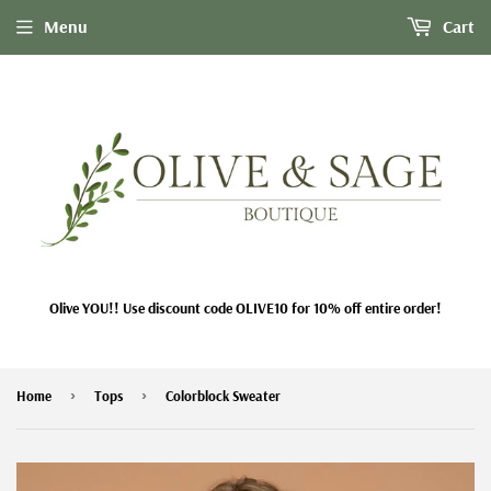
Menu
Cart
Olive YOU!! Use discount code OLIVE10 for 10% off entire order!
›
›
Home
Tops
Colorblock Sweater