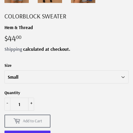
COLORBLOCK SWEATER
Hem & Thread
$44
$44.00
00
Shipping
calculated at checkout.
Size
Quantity
-
+
Add to Cart