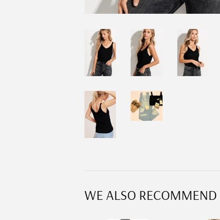
WE ALSO RECOMMEND