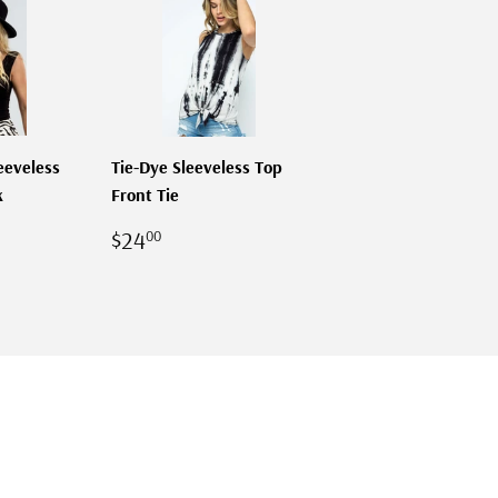
eeveless
Tie-Dye Sleeveless Top
k
Front Tie
R
00
REGULAR
$24.00
$24
00
PRICE