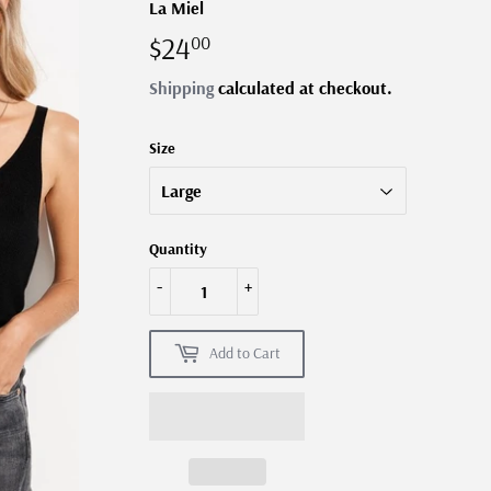
La Miel
$24
$24.00
00
Shipping
calculated at checkout.
Size
Quantity
-
+
Add to Cart