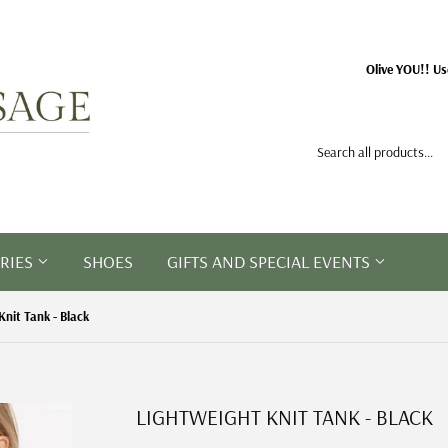
Olive YOU!! Us
RIES
SHOES
GIFTS AND SPECIAL EVENTS
Knit Tank - Black
LIGHTWEIGHT KNIT TANK - BLACK