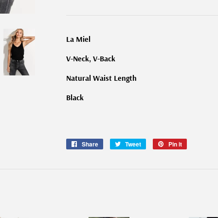
La Miel
V-Neck, V-Back
Natural Waist Length
Black
Share
Share
Tweet
Tweet
Pin it
Pin
on
on
on
Facebook
Twitter
Pinterest