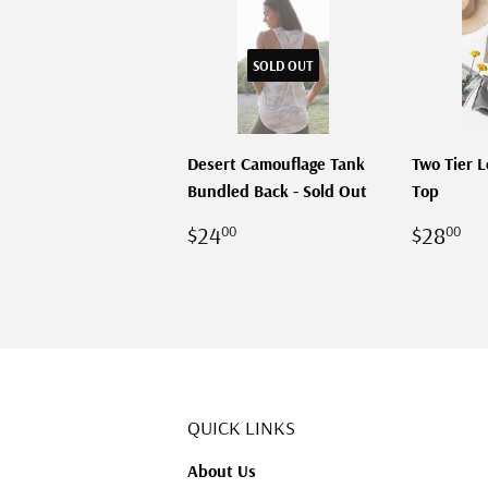
SOLD OUT
Desert Camouflage Tank
Two Tier 
Bundled Back - Sold Out
Top
REGULAR
$24.00
REGU
$
$24
$28
00
00
PRICE
PRICE
QUICK LINKS
About Us