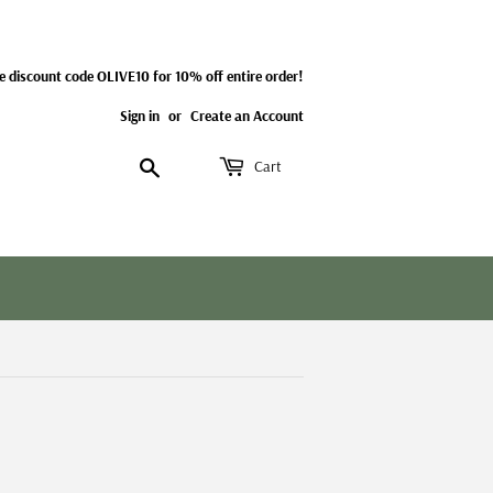
e discount code OLIVE10 for 10% off entire order!
Sign in
or
Create an Account
Search
Cart