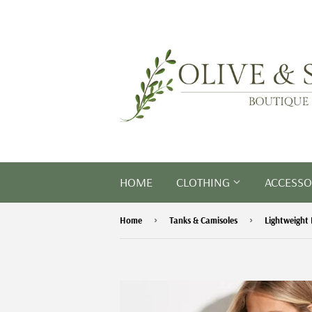
HOME
CLOTHING
ACCESSO
›
›
Home
Tanks & Camisoles
Lightweight 