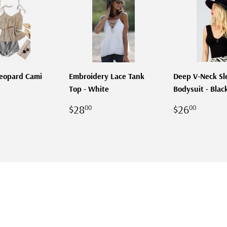
Leopard Cami
Embroidery Lace Tank
Deep V-Neck Sl
Top - White
Bodysuit - Blac
LAR
28.00
REGULAR
$28.00
REGULA
$26.
$28
$26
00
00
PRICE
PRICE